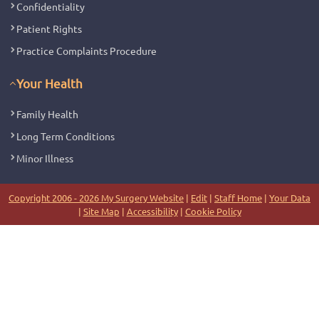
Confidentiality
Patient Rights
Practice Complaints Procedure
Your Health
Family Health
Long Term Conditions
Minor Illness
Copyright 2006 - 2026 My Surgery Website
|
Edit
|
Staff Home
|
Your Data
|
Site Map
|
Accessibility
|
Cookie Policy