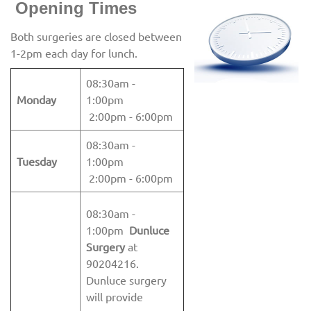
Openin
g Times
Both surgeries are closed between
1-2pm each day for lunch.
08:30am -
Monday
1:00pm
2:00pm - 6:00pm
08:30am -
Tuesday
1:00pm
2:00pm - 6:00pm
08:30am -
1:00pm
Dunluce
Surgery
at
90204216.
Dunluce surgery
will provide