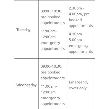
2.30pm -
09:00-10:30,
4.00pm, pre
pre booked
booked
appointments
appointments
Tuesday
11:00am-
4.10pm -
12:00am
5.00pm
emergency
emergency
appointments
appointments
09:00-10:30,
pre booked
appointments
Emergency
Wednesday
11:00am-
cover only
12:00am
emergency
appointments