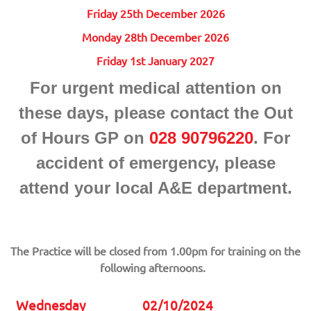
Friday 25th December 2026
Monday 28th December 2026
Friday 1st January 2027
For urgent medical attention on
these days, please contact the Out
of Hours GP on
028 90796220
. For
accident of emergency, please
attend your local A&E department.
The Practice will be closed from 1.00pm for training on the
following afternoons.
Wednesday
02/10/2024