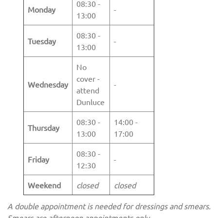
08:30 -
Monday
-
13:00
08:30 -
Tuesday
-
13:00
No
cover -
Wednesday
-
attend
Dunluce
08:30 -
14:00 -
Thursday
13:00
17:00
08:30 -
Friday
-
12:30
Weekend
closed
closed
A double appointment is needed for dressings and smears.
Smears are afternoon appointments only.