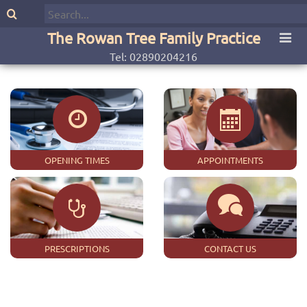
The Rowan Tree Family Practice
Tel: 02890204216
OPENING TIMES
APPOINTMENTS
PRESCRIPTIONS
CONTACT US