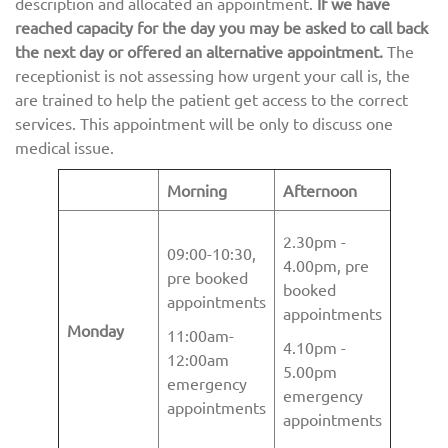
description and allocated an appointment.
If we have
reached capacity for the day you may be asked to call back
the next day or offered an alternative appointment.
The
receptionist is not assessing how urgent your call is, the
are trained to help the patient get access to the correct
services. This appointment will be only to discuss one
medical issue.
Morning
Afternoon
2.30pm -
09:00-10:30,
4.00pm, pre
pre booked
booked
appointments
appointments
Monday
11:00am-
4.10pm -
12:00am
5.00pm
emergency
emergency
appointments
appointments