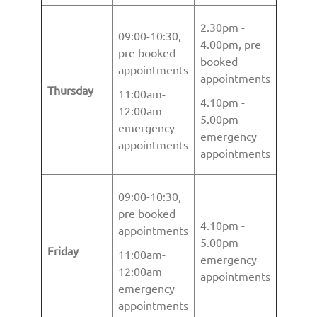
2.30pm -
09:00-10:30,
4.00pm, pre
pre booked
booked
appointments
appointments
Thursday
11:00am-
4.10pm -
12:00am
5.00pm
emergency
emergency
appointments
appointments
09:00-10:30,
pre booked
4.10pm -
appointments
5.00pm
Friday
11:00am-
emergency
12:00am
appointments
emergency
appointments