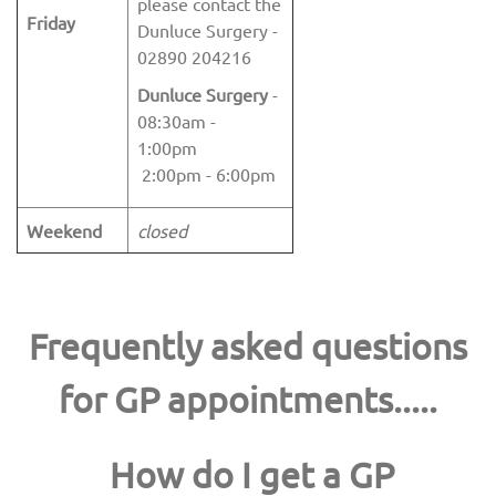
please contact the
Friday
Dunluce Surgery -
02890 204216
Dunluce Surgery
-
08:30am -
1:00pm
2:00pm - 6:00pm
Weekend
closed
Frequently asked questions
for GP appointments.....
How do I get a GP