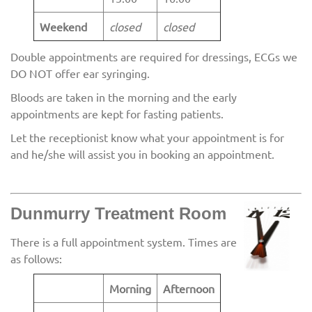
Weekend
closed
closed
Double appointments are required for dressings, ECGs we
DO NOT offer ear syringing.
Bloods are taken in the morning and the early
appointments are kept for fasting patients.
Let the receptionist know what your appointment is for
and he/she will assist you in booking an appointment.
Dunmurry Treatment Room
There is a full appointment system. Times are
as follows:
Morning
Afternoon