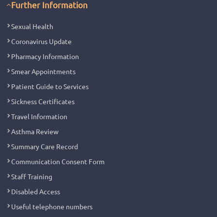
Further Information
Sexual Health
Coronavirus Update
Pharmacy Information
Smear Appointments
Patient Guide to Services
Sickness Certificates
Travel Information
Asthma Review
Summary Care Record
Communication Consent Form
Staff Training
Disabled Access
Useful telephone numbers