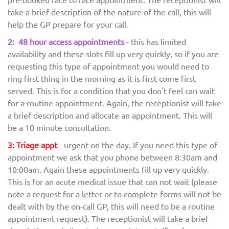
take a brief description of the nature of the call, this will
help the GP prepare for your call.
2: 48 hour access appointments
- this has limited
availability and these slots fill up very quickly, so if you are
requesting this type of appointment you would need to
ring first thing in the morning as it is first come first
served. This is for a condition that you don't feel can wait
for a routine appointment. Again, the receptionist will take
a brief description and allocate an appointment. This will
be a 10 minute consultation.
3: Triage appt
- urgent on the day. If you need this type of
appointment we ask that you phone between 8:30am and
10:00am. Again these appointments fill up very quickly.
This is for an acute medical issue that can not wait (please
note a request for a letter or to complete forms will not be
dealt with by the on-call GP, this will need to be a routine
appointment request). The receptionist will take a brief