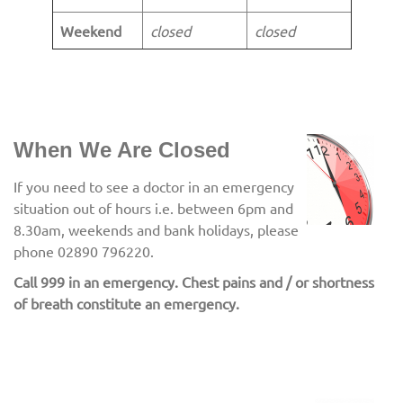
Weekend
closed
closed
When We Are Closed
If you need to see a doctor in an emergency
situation out of hours i.e. between 6pm and
8.30am, weekends and bank holidays, please
phone 02890 796220.
Call 999 in an emergency. Chest pains and / or shortness
of breath constitute an emergency.