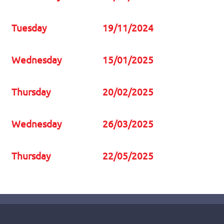
Tuesday
19/11/2024
Wednesday
15/01/2025
Thursday
20/02/2025
Wednesday
26/03/2025
Thursday
22/05/2025