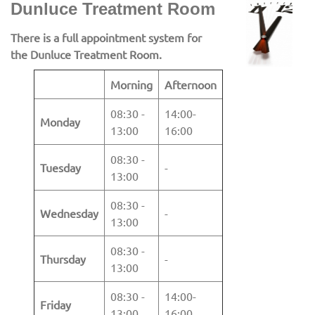
Dunluce Treatment Room
There is a full appointment system for
the Dunluce Treatment Room.
Morning
Afternoon
08:30 -
14:00-
Monday
13:00
16:00
08:30 -
Tuesday
-
13:00
08:30 -
Wednesday
-
13:00
08:30 -
Thursday
-
13:00
08:30 -
14:00-
Friday
13:00
16:00