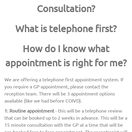
Consultation?
What is telephone first?
How do I know what
appointment is right for me?
We are offering a telephone first appointment system. If
you require a GP appointment, please contact the
reception team. There will be 3 appointment options
available (like we had before COIVD).
1: Routine appointment
- this will be a telephone review
that can be booked up to 2 weeks in advance. This will be a
15 minute consultation with the GP at a time that will be
pre-booked face to face appointment. The receptionist will