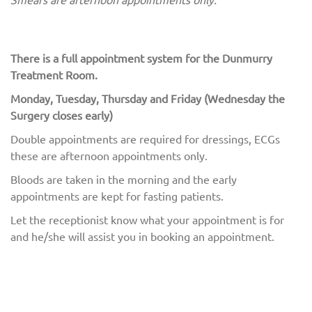
There is a full appointment system for the Dunmurry
Treatment Room.
Monday, Tuesday, Thursday and Friday (Wednesday the
Surgery closes early)
Double appointments are required for dressings, ECGs
these are afternoon appointments only.
Bloods are taken in the morning and the early
appointments are kept for fasting patients.
Let the receptionist know what your appointment is for
and he/she will assist you in booking an appointment.