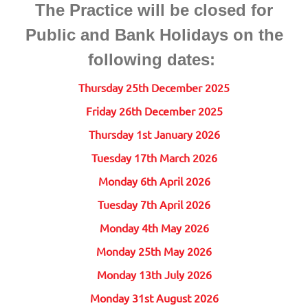
The Practice will be closed for
Public and Bank Holidays on the
following dates:
Thursday 25th December 2025
Friday 26th December 2025
Thursday 1st January 2026
Tuesday 17th March 2026
Monday 6th April 2026
Tuesday 7th April 2026
Monday 4th May 2026
Monday 25th May 2026
Monday 13th July 2026
Monday 31st August 2026