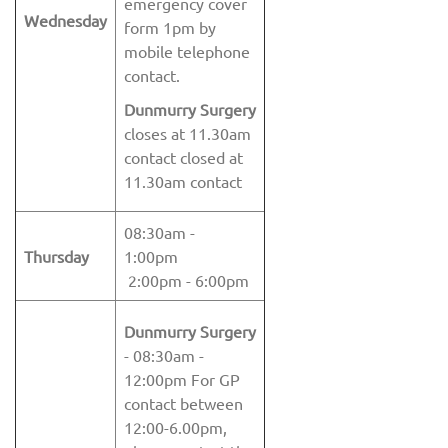
emergency cover
Wednesday
form 1pm by
mobile telephone
contact.
Dunmurry Surgery
closes at 11.30am
contact closed at
11.30am contact
08:30am -
Thursday
1:00pm
2:00pm - 6:00pm
Dunmurry Surgery
- 08:30am -
12:00pm For GP
contact between
12:00-6.00pm,