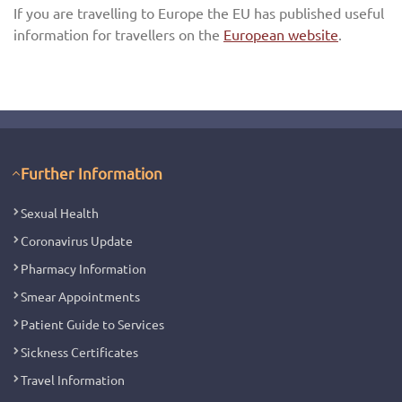
If you are travelling to Europe the EU has published useful
information for travellers on the
European website
.
Further Information
Sexual Health
Coronavirus Update
Pharmacy Information
Smear Appointments
Patient Guide to Services
Sickness Certificates
Travel Information