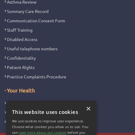
Asthma Review
Summary Care Record
Communication Consent Form
Staff Training
Disabled Access
Useful telephone numbers
Confidentiality
Patient Rights
Practice Complaints Procedure
Your Health
Family Health
×
This website uses cookies
Long Term Conditions
We use cookies to improve user experience.
Minor Illness
Choose what cookies you allow us to use. You
can
read more about our cookies
before you