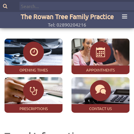
The Rowan Tree Family Practice
Tel: 02890204216
OPENING TIMES
APPOINTMENTS
PRESCRIPTIONS
CONTACT US