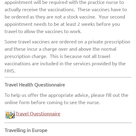
appointment will be required with the practice nurse to
actually receive the vaccinations. These vaccines have to
be ordered as they are not a stock vaccine. Your second
appointment needs to be at least 2 weeks before you
travel to allow the vaccines to work.
Some travel vaccines are ordered on a private prescription
and these incur a charge over and above the normal
prescription charge. This is because not all travel
vaccinations are included in the services provided by the
NHS.
Travel Health Questionnaire
To help us offer the appropriate advice, please fill out the
online form before coming to see the nurse.
Travel Questionnaire
Travelling in Europe