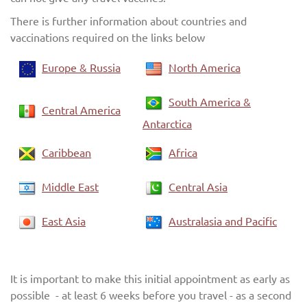
There is further information about countries and
vaccinations required on the links below
Europe & Russia
North America
South America &
Central America
Antarctica
Caribbean
Africa
Middle East
Central Asia
East Asia
Australasia and Pacific
It is important to make this initial appointment as early as
possible - at least 6 weeks before you travel - as a second