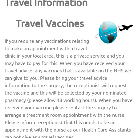
Travel Information
Travel Vaccines
If you require any vaccinations relating
to make an appointment with a travel
clinic in your local area, this is a private service and you
may have to pay for this. When you have received your
travel advice, any vaccines that is available on the NHS we
can give to you. Please bring your travel advice
information to the surgery, the receptionist will request
the vaccine and this will be collected by your nominated
pharmacy (please allow 48 working hours). When you have
received your vaccine please contact the surgery to
arrange a treatment room appointment with the nurse.
Please inform receptionist that this needs to be an
appointment with the nurse as our Health Care Assistants
can not give any travel vaccines.