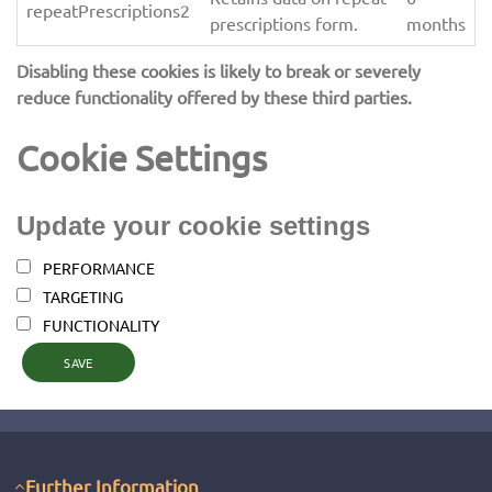
repeatPrescriptions2
prescriptions form.
months
Disabling these cookies is likely to break or severely
reduce functionality offered by these third parties.
Cookie Settings
Update your cookie settings
PERFORMANCE
TARGETING
FUNCTIONALITY
SAVE
Further Information