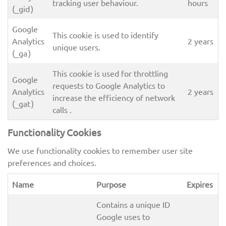
tracking user behaviour.
hours
(_gid )
Google
This cookie is used to identify
Analytics
2 years
unique users.
(_ga )
This cookie is used for throttling
Google
requests to Google Analytics to
Analytics
2 years
increase the efficiency of network
(_gat )
calls .
Functionality Cookies
We use functionality cookies to remember user site
preferences and choices.
Name
Purpose
Expires
Contains a unique ID
Google uses to