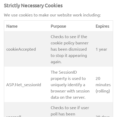
Strictly Necessary Cookies
We use cookies to make our website work including:
Name
Purpose
Expires
Checks to see if the
cookie policy banner
cookieAccepted
has been dismissed
1 year
to stop it appearing
again.
The SessionID
property is used to
20
ASP.Net_sessionId
uniquely identify a
minutes
browser with session
(rolling)
data on the server.
Checks to see if user
poll has been
userpoll
30 days