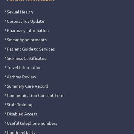
Sexual Health
Coronavirus Update
Pharmacy Information
Smear Appointments
Patient Guide to Services
Sickness Certificates
Travel Information
Asthma Review
Summary Care Record
Communication Consent Form
Staff Training
Disabled Access
Useful telephone numbers
Confidentiality