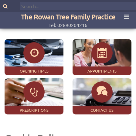
The Rowan Tree Family Practice
Tel: 02890204216
OPENING TIMES
APPOINTMENTS
PRESCRIPTIONS
CONTACT US