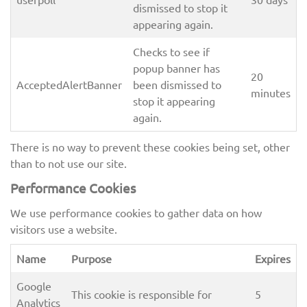
dismissed to stop it
appearing again.
Checks to see if
popup banner has
20
AcceptedAlertBanner
been dismissed to
minutes
stop it appearing
again.
There is no way to prevent these cookies being set, other
than to not use our site.
Performance Cookies
We use performance cookies to gather data on how
visitors use a website.
Name
Purpose
Expires
Google
This cookie is responsible for
5
Analytics