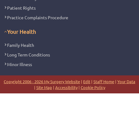
Patient Rights
Practice Complaints Procedure
Your Health
Family Health
Long Term Conditions
Minor Illness
Copyright 2006 - 2026 My Surgery Website
|
Edit
|
Staff Home
|
Your Data
|
Site Map
|
Accessibility
|
Cookie Policy