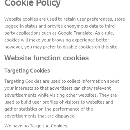
Cookie Policy
Website cookies are used to retain user preferences, store
logged-in status and provide anonymous data to third
party applications such as Google Translate. As a rule,
cookies will make your browsing experience better
however, you may prefer to disable cookies on this site.
Website function cookies
Targeting Cookies
Targeting Cookies are used to collect information about
your interests so that advertisers can show relevant
advertisements while visiting other websites. They are
used to build user profiles of visitors to websites and
gather statistics on the performance of the
advertisements that are displayed.
We have no Targeting Cookies.