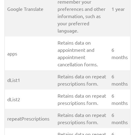
remember your
Google Translate
preferences and other
1 year
information, such as
your preferred
language.
Retains data on
appointment and
6
apps
appointment
months
cancellation forms.
Retains data on repeat
6
dList1
prescriptions form.
months
Retains data on repeat
6
dList2
prescriptions form.
months
Retains data on repeat
6
repeatPrescriptions
prescriptions form.
months
Retains data on repeat
6