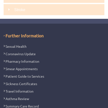
Stroke
Further Information
Sexual Health
Coronavirus Update
Pharmacy Information
Smear Appointments
Patient Guide to Services
Sickness Certificates
Travel Information
Asthma Review
Summary Care Record