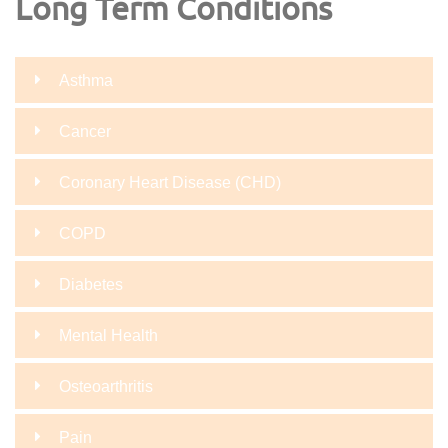
Long Term Conditions
Asthma
Cancer
Coronary Heart Disease (CHD)
COPD
Diabetes
Mental Health
Osteoarthritis
Pain