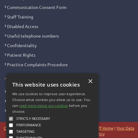
Communication Consent Form
Staff Training
Disabled Access
Useful telephone numbers
Confidentiality
Patient Rights
Practice Complaints Procedure
Your Health
×
This website uses cookies
Family Health
We use cookies to improve user experience.
Choose what cookies you allow us to use. You
Long Term Conditions
can
read more about our cookies
before you
Minor Illness
choose.
STRICTLY NECESSARY
PERFORMANCE
Copyright 2006 - 2026 My Surgery Website
|
Edit
|
Staff Home
|
Your Data
TARGETING
|
Site Map
|
Accessibility
|
Cookie Policy
FUNCTIONALITY