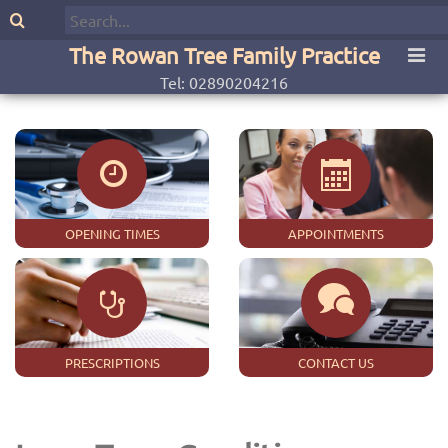
The Rowan Tree Family Practice
Tel: 02890204216
OPENING TIMES
APPOINTMENTS
PRESCRIPTIONS
CONTACT US