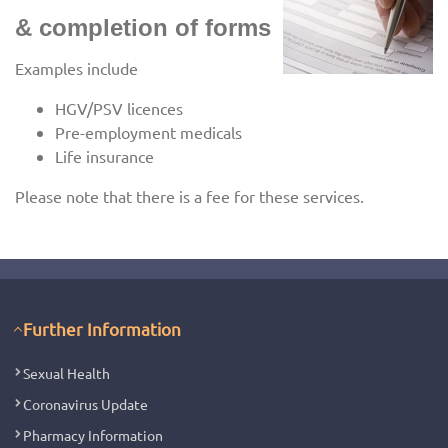
& completion of forms
Examples include
HGV/PSV licences
Pre-employment medicals
Life insurance
Please note that there is a fee for these services.
Further Information
Sexual Health
Coronavirus Update
Pharmacy Information