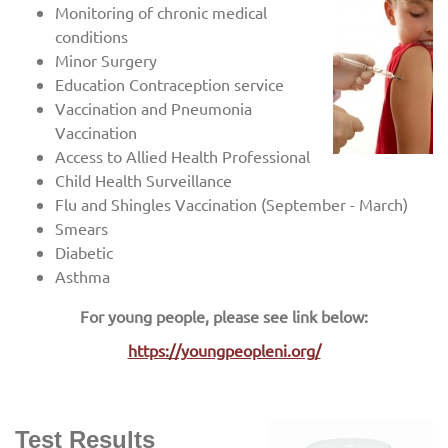
Monitoring of chronic medical
conditions
Minor Surgery
Education Contraception service
Vaccination and Pneumonia
Vaccination
Access to Allied Health Professional
Child Health Surveillance
Flu and Shingles Vaccination (September - March)
Smears
Diabetic
Asthma
For young people, please see link below:
https://youngpeopleni.org/
Test Results