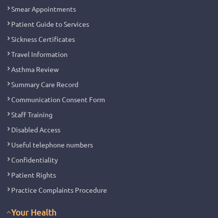
Smear Appointments
Patient Guide to Services
Sickness Certificates
Travel Information
Asthma Review
Summary Care Record
Communication Consent Form
Staff Training
Disabled Access
Useful telephone numbers
Confidentiality
Patient Rights
Practice Complaints Procedure
Your Health