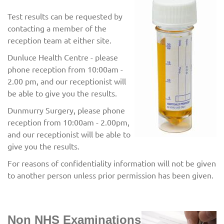
Test results can be requested by
contacting a member of the
reception team at either site.
Dunluce Health Centre - please
phone reception from 10:00am -
2.00 pm, and our receptionist will
be able to give you the results.
Dunmurry Surgery, please phone
reception from 10:00am - 2.00pm,
and our receptionist will be able to
give you the results.
For reasons of confidentiality information will not be given
to another person unless prior permission has been given.
Non NHS Examinations