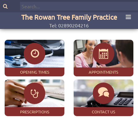
The Rowan Tree Family Practice
Tel: 02890204216
OPENING TIMES
APPOINTMENTS
PRESCRIPTIONS
CONTACT US