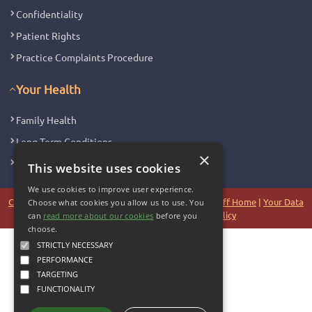
Confidentiality
Patient Rights
Practice Complaints Procedure
Your Health
Family Health
Long Term Conditions
×
Minor Illness
This website uses cookies
We use cookies to improve user experience.
Copyright 2006 - 2026 My Surgery Website
|
Edit
|
Staff Home
|
Your Data
Choose what cookies you allow us to use. You
|
Site Map
|
Accessibility
|
Cookie Policy
can
read more about our cookies
before you
choose.
STRICTLY NECESSARY
PERFORMANCE
TARGETING
FUNCTIONALITY