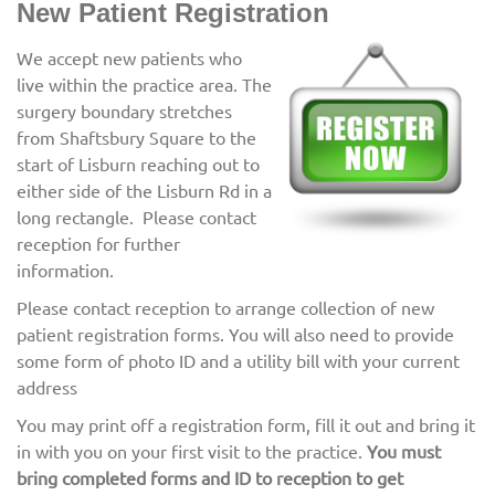
New Patient Registration
We accept new patients who
live within the practice area. The
surgery boundary stretches
from Shaftsbury Square to the
start of Lisburn reaching out to
either side of the Lisburn Rd in a
long rectangle. Please contact
reception for further
information.
Please contact reception to arrange collection of new
patient registration forms. You will also need to provide
some form of photo ID and a utility bill with your current
address
You may print off a registration form, fill it out and bring it
in with you on your first visit to the practice.
You must
bring completed forms and ID to reception to get