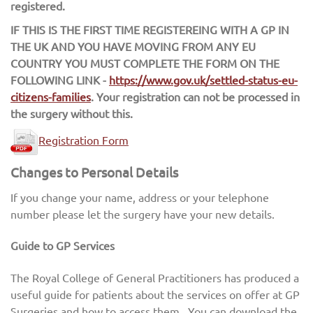
registered.
IF THIS IS THE FIRST TIME REGISTEREING WITH A GP IN
THE UK AND YOU HAVE MOVING FROM ANY EU
COUNTRY YOU MUST COMPLETE THE FORM ON THE
FOLLOWING LINK -
https://www.gov.uk/settled-status-eu-
citizens-families
. Your registration can not be processed in
the surgery without this.
Registration Form
Changes to Personal Details
If you change your name, address or your telephone
number please let the surgery have your new details.
Guide to GP Services
The Royal College of General Practitioners has produced a
useful guide for patients about the services on offer at GP
Surgeries and how to access them. You can download the