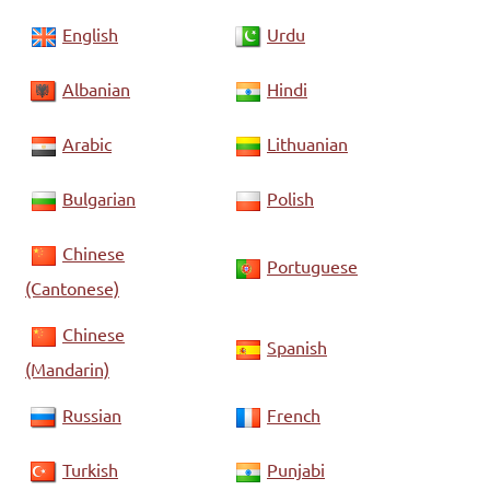
English
Urdu
Albanian
Hindi
Arabic
Lithuanian
Bulgarian
Polish
Chinese
Portuguese
(Cantonese)
Chinese
Spanish
(Mandarin)
Russian
French
Turkish
Punjabi