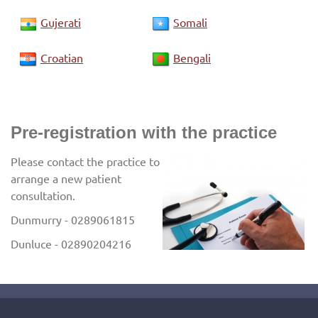
Gujerati
Somali
Croatian
Bengali
Pre-registration with the practice
Please contact the practice to
arrange a new patient
consultation.
Dunmurry - 0289061815
Dunluce - 02890204216