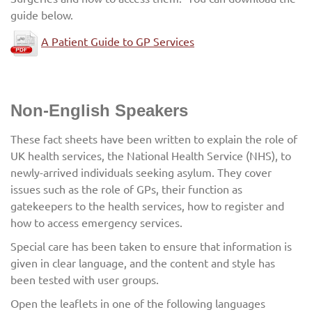
guide below.
A Patient Guide to GP Services
Non-English Speakers
These fact sheets have been written to explain the role of
UK health services, the National Health Service (NHS), to
newly-arrived individuals seeking asylum. They cover
issues such as the role of GPs, their function as
gatekeepers to the health services, how to register and
how to access emergency services.
Special care has been taken to ensure that information is
given in clear language, and the content and style has
been tested with user groups.
Open the leaflets in one of the following languages