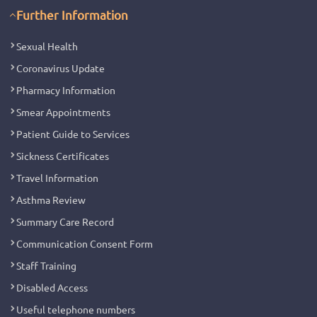
Further Information
Sexual Health
Coronavirus Update
Pharmacy Information
Smear Appointments
Patient Guide to Services
Sickness Certificates
Travel Information
Asthma Review
Summary Care Record
Communication Consent Form
Staff Training
Disabled Access
Useful telephone numbers