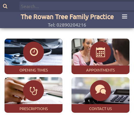
The Rowan Tree Family Practice
Tel: 02890204216
OPENING TIMES
APPOINTMENTS
PRESCRIPTIONS
CONTACT US